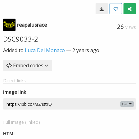
reapalusrace
26
VIEWS
DSC9033-2
Added to
Luca Del Monaco
—
2 years ago
Embed codes
Direct links
Image link
COPY
Full image (linked)
HTML