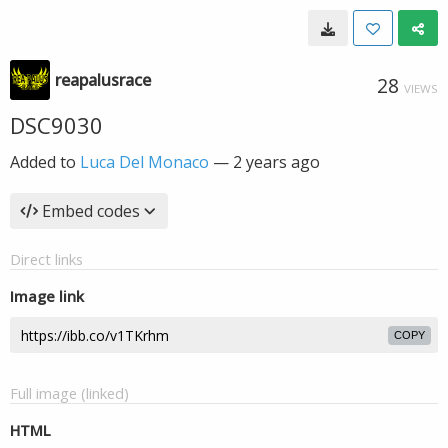
reapalusrace
28
VIEWS
DSC9030
Added to
Luca Del Monaco
—
2 years ago
Embed codes
Direct links
Image link
COPY
Full image (linked)
HTML