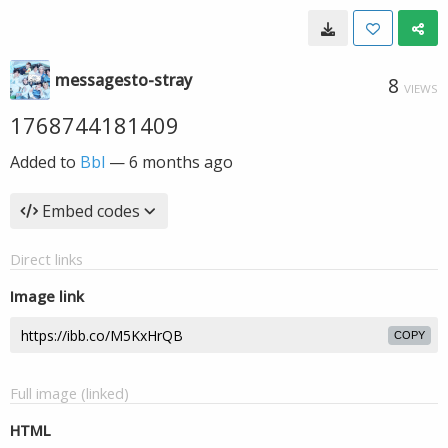
messagesto-stray
8
VIEWS
1768744181409
Added to
Bbl
—
6 months ago
Embed codes
Direct links
Image link
COPY
Full image (linked)
HTML