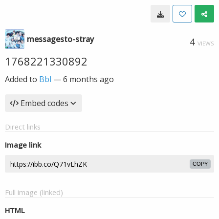
messagesto-stray
4
VIEWS
1768221330892
Added to
Bbl
—
6 months ago
Embed codes
Direct links
Image link
COPY
Full image (linked)
HTML