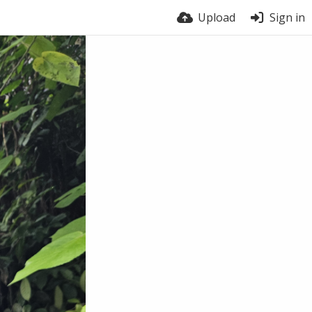
Upload
Sign in