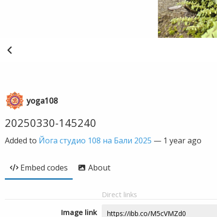
yoga108
20250330-145240
Added to
Йога студио 108 на Бали 2025
—
1 year ago
Embed codes
About
Direct links
Image link