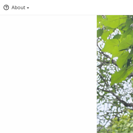
About