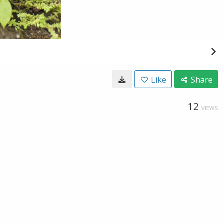
Like
Share
12
VIEWS