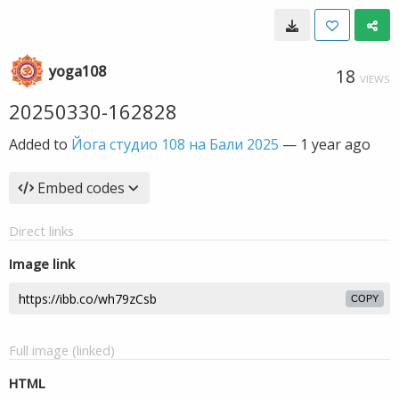
yoga108
18
VIEWS
20250330-162828
Added to
Йога студио 108 на Бали 2025
—
1 year ago
Embed codes
Direct links
Image link
COPY
Full image (linked)
HTML