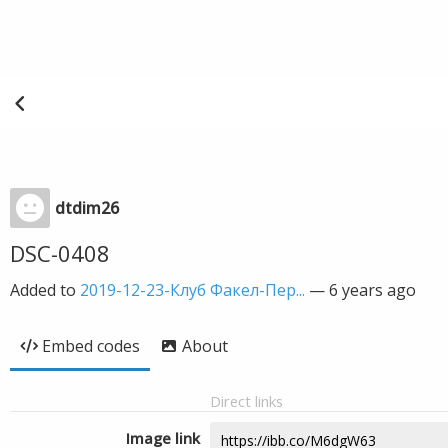
dtdim26
DSC-0408
Added to
2019-12-23-Клуб Факел-Пер...
—
6 years ago
Embed codes
About
Direct links
Image link