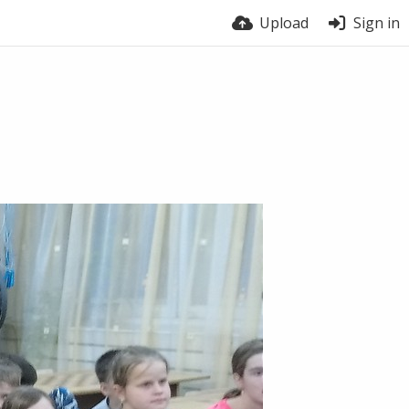
Upload
Sign in