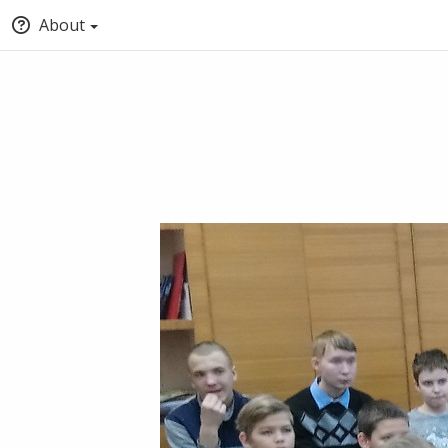
About