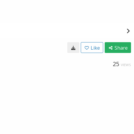
Like
Share
25
VIEWS