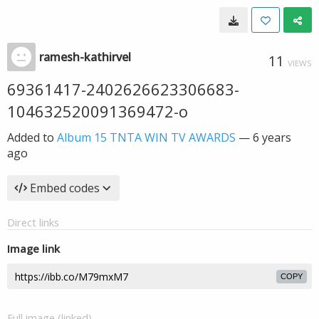
ramesh-kathirvel
11
VIEWS
69361417-2402626623306683-
104632520091369472-o
Added to
Album 15 TNTA WIN TV AWARDS
—
6 years
ago
Embed codes
Direct links
Image link
COPY
Full image (linked)