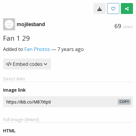
mojilesband
69
VIEWS
Fan 1 29
Added to
Fan Photos
—
7 years ago
Embed codes
Direct links
Image link
COPY
Full image (linked)
HTML