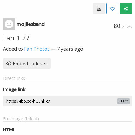
mojilesband
80
VIEWS
Fan 1 27
Added to
Fan Photos
—
7 years ago
Embed codes
Direct links
Image link
COPY
Full image (linked)
HTML