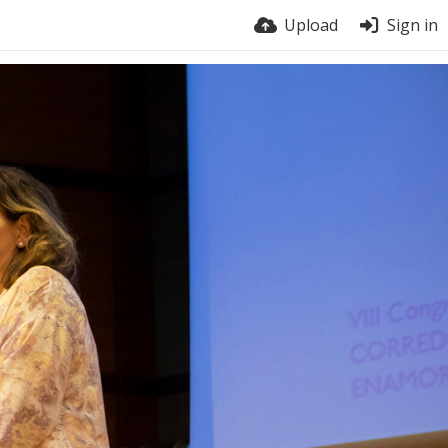
Upload
Sign in