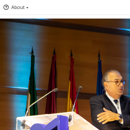
About