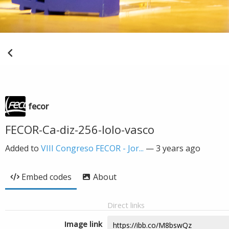
fecor
FECOR-Ca-diz-256-lolo-vasco
Added to
VIII Congreso FECOR - Jor...
—
3 years ago
Embed codes
About
Direct links
Image link