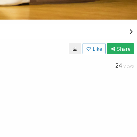
Like
Share
24
VIEWS