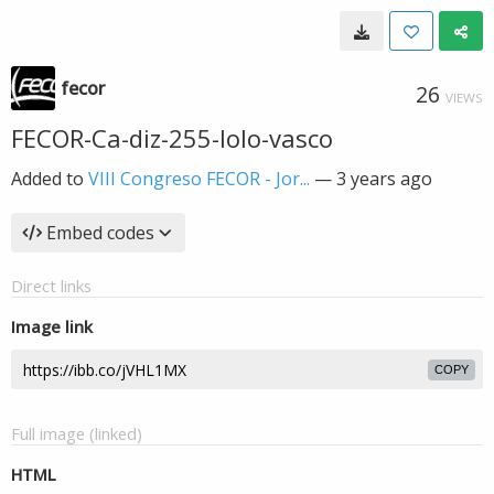
fecor
26
VIEWS
FECOR-Ca-diz-255-lolo-vasco
Added to
VIII Congreso FECOR - Jor...
—
3 years ago
Embed codes
Direct links
Image link
COPY
Full image (linked)
HTML