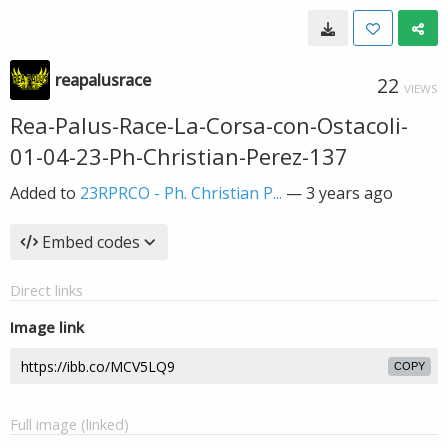
reapalusrace
22
VIEWS
Rea-Palus-Race-La-Corsa-con-Ostacoli-
01-04-23-Ph-Christian-Perez-137
Added to
23RPRCO - Ph. Christian P...
—
3 years ago
Embed codes
Direct links
Image link
COPY
Full image (linked)