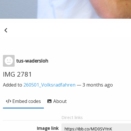
tus-wadersloh
IMG 2781
Added to
260501_Volksradfahren
—
3 months ago
Embed codes
About
Direct links
Image link