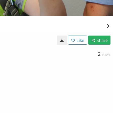
Like
Share
2
VIEWS