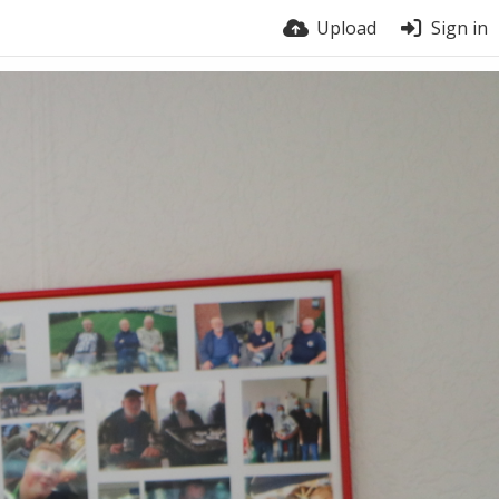
Upload
Sign in