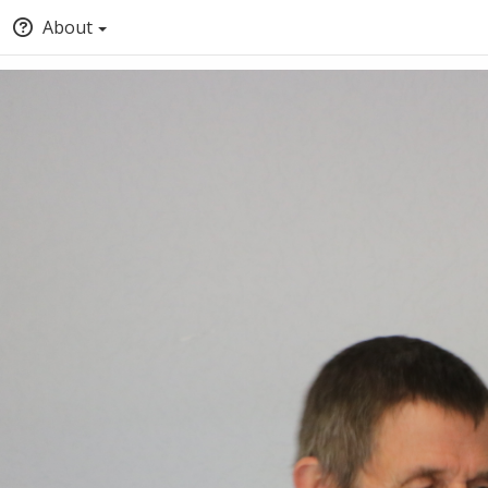
About