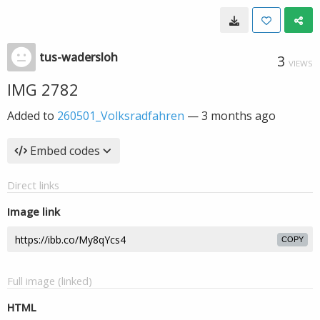
tus-wadersloh
3
VIEWS
IMG 2782
Added to
260501_Volksradfahren
—
3 months ago
Embed codes
Direct links
Image link
COPY
Full image (linked)
HTML