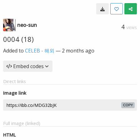
neo-sun
4
VIEWS
0004 (18)
Added to
CELEB - 해외
—
2 months ago
Embed codes
Direct links
Image link
COPY
Full image (linked)
HTML