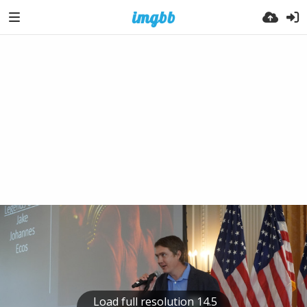
Load full resolution 14.5