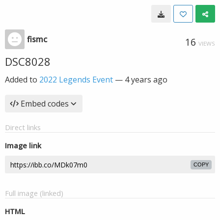
fismc
16
VIEWS
DSC8028
Added to
2022 Legends Event
—
4 years ago
Embed codes
Direct links
Image link
COPY
Full image (linked)
HTML