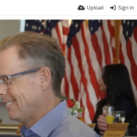
Upload
Sign in