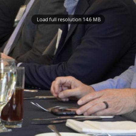
Load full resolution 14.6 MB