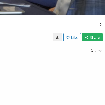
Like
Share
9
VIEWS