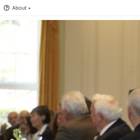
About