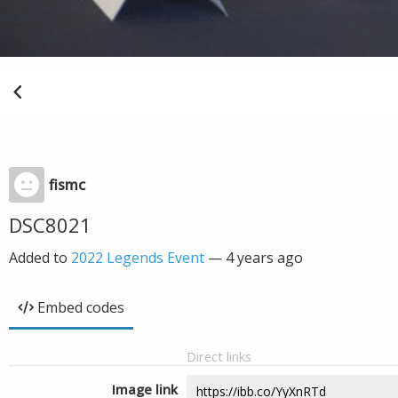
fismc
DSC8021
Added to
2022 Legends Event
—
4 years ago
Embed codes
Direct links
Image link