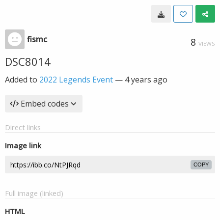
fismc
8
VIEWS
DSC8014
Added to
2022 Legends Event
—
4 years ago
Embed codes
Direct links
Image link
COPY
Full image (linked)
HTML