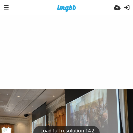
Load full resolution 14.2