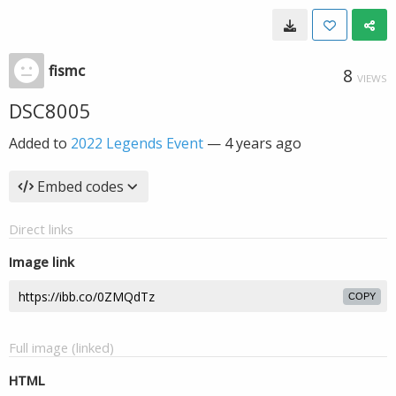
fismc
8
VIEWS
DSC8005
Added to
2022 Legends Event
—
4 years ago
Embed codes
Direct links
Image link
COPY
Full image (linked)
HTML