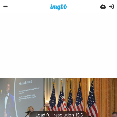
Load full resolution 15.5