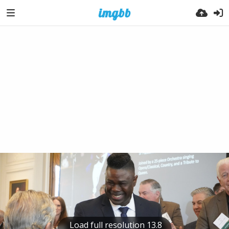
Load full resolution 13.8