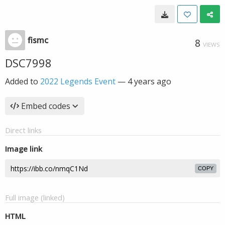
fismc
8
VIEWS
DSC7998
Added to
2022 Legends Event
—
4 years ago
Embed codes
Direct links
Image link
COPY
Full image (linked)
HTML