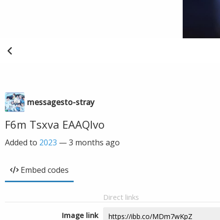
messagesto-stray
F6m Tsxva EAAQlvo
Added to
2023
—
3 months ago
Embed codes
Direct links
Image link