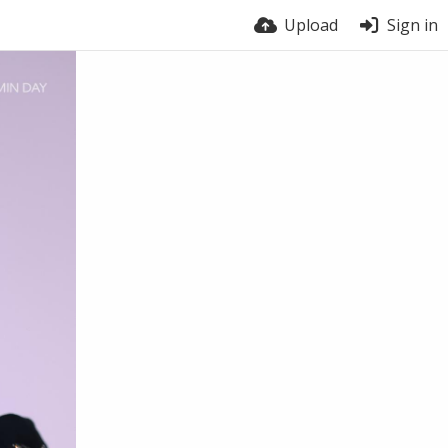
Upload
Sign in