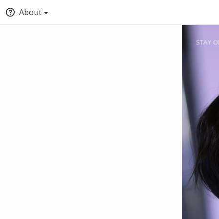
About