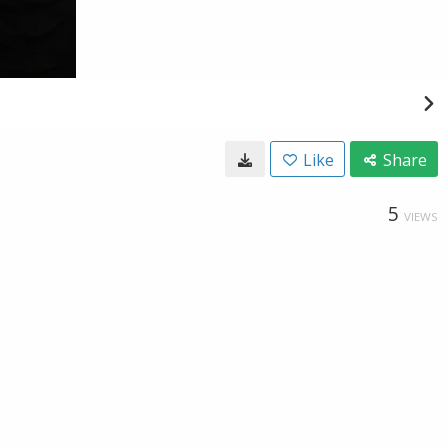
Like
Share
5
VIEWS