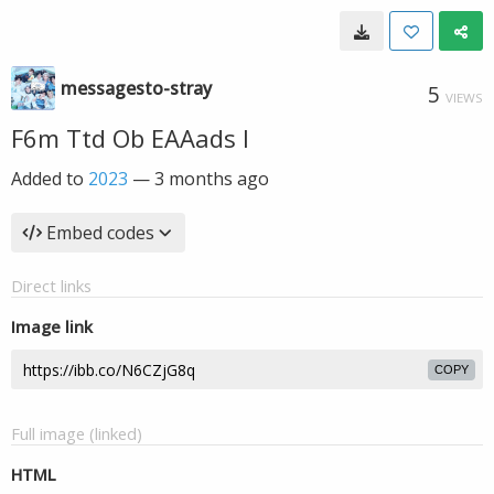
messagesto-stray
5
VIEWS
F6m Ttd Ob EAAads I
Added to
2023
—
3 months ago
Embed codes
Direct links
Image link
COPY
Full image (linked)
HTML