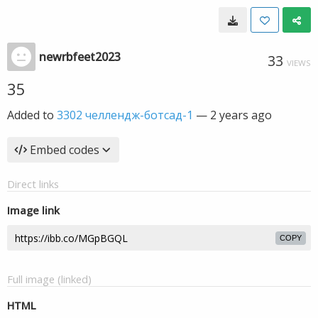
newrbfeet2023
33
VIEWS
35
Added to
3302 челлендж-ботсад-1
—
2 years ago
Embed codes
Direct links
Image link
COPY
Full image (linked)
HTML