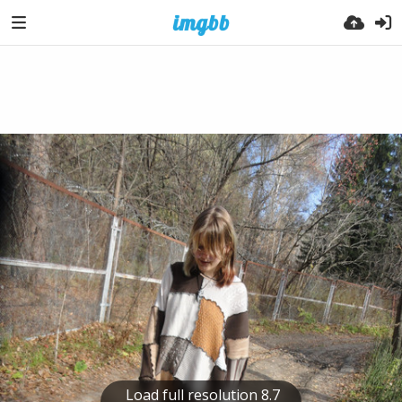
Load full resolution 8.7