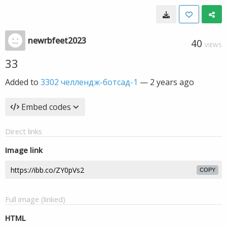
newrbfeet2023
40
VIEWS
33
Added to
3302 челлендж-ботсад-1
—
2 years ago
Embed codes
Direct links
Image link
COPY
Full image (linked)
HTML