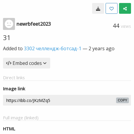
newrbfeet2023
44
VIEWS
31
Added to
3302 челлендж-ботсад-1
—
2 years ago
Embed codes
Direct links
Image link
COPY
Full image (linked)
HTML