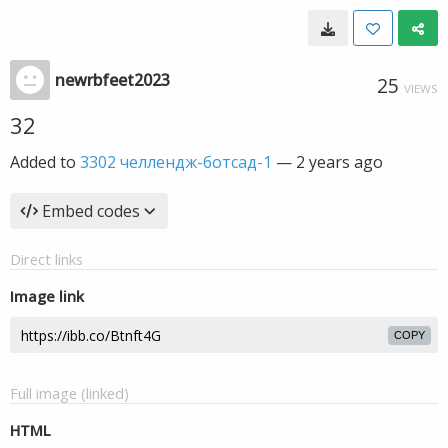
newrbfeet2023
25
VIEWS
32
Added to
3302 челлендж-ботсад-1
—
2 years ago
Embed codes
Direct links
Image link
COPY
Full image (linked)
HTML