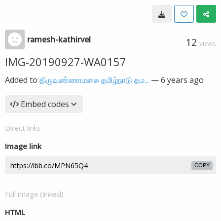
ramesh-kathirvel
12
VIEWS
IMG-20190927-WA0157
Added to
திருவண்ணாமலை தமிழ்நாடு தம...
—
6 years ago
Embed codes
Direct links
Image link
COPY
Full image (linked)
HTML