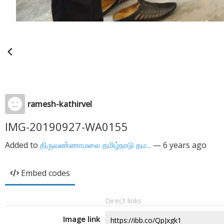
ramesh-kathirvel
IMG-20190927-WA0155
Added to
திருவண்ணாமலை தமிழ்நாடு தம...
—
6 years ago
Embed codes
Direct links
Image link