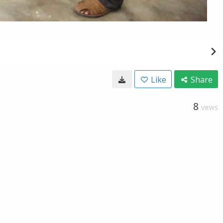
Like
Share
8
VIEWS