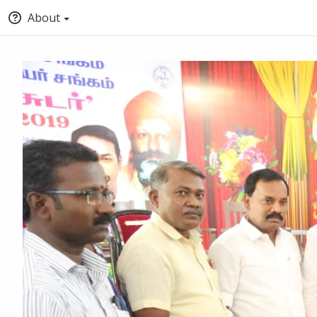
About