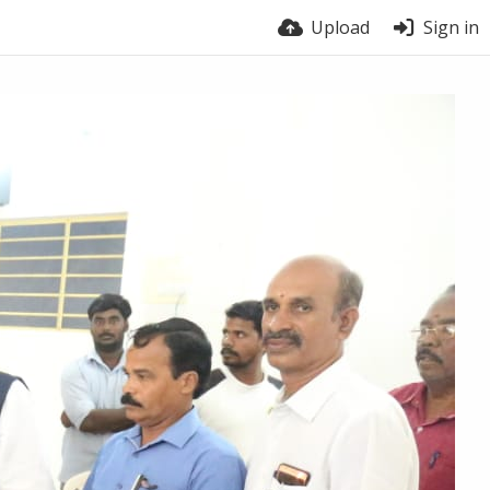
Upload
Sign in