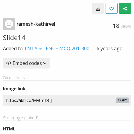
ramesh-kathirvel
18
VIEWS
Slide14
Added to
TNTA SCIENCE MCQ 201-300
—
6 years ago
Embed codes
Direct links
Image link
COPY
Full image (linked)
HTML