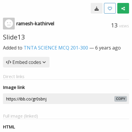
ramesh-kathirvel
13
VIEWS
Slide13
Added to
TNTA SCIENCE MCQ 201-300
—
6 years ago
Embed codes
Direct links
Image link
COPY
Full image (linked)
HTML