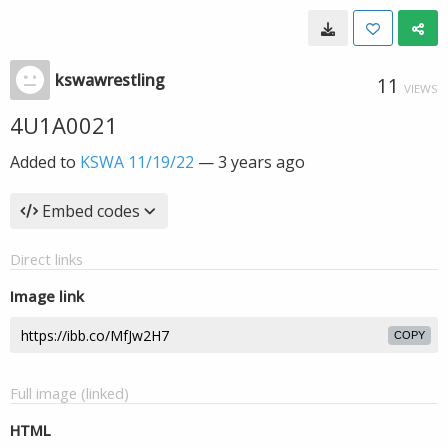
kswawrestling
11
VIEWS
4U1A0021
Added to
KSWA 11/19/22
—
3 years ago
Embed codes
Direct links
Image link
COPY
Full image (linked)
HTML