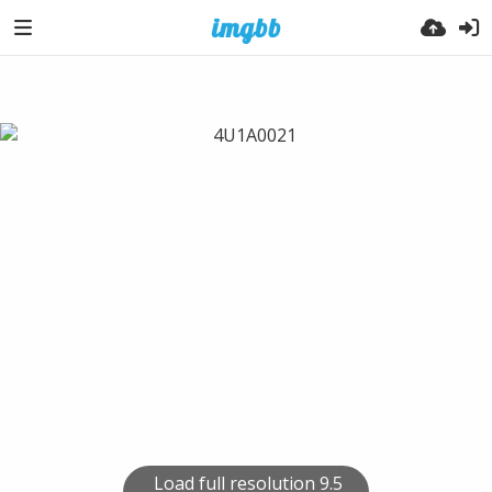
Load full resolution 9.5