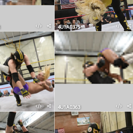
4U1A0375
4U1A0363