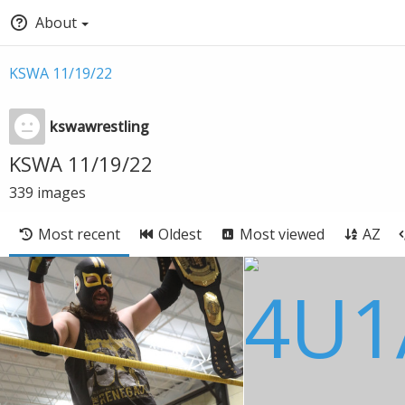
About
KSWA 11/19/22
kswawrestling
KSWA 11/19/22
339
images
Most recent
Oldest
Most viewed
AZ