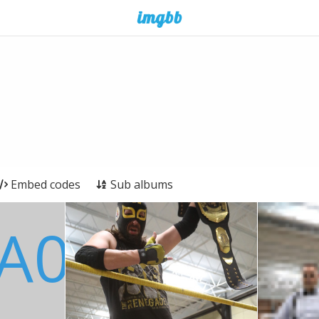
Embed codes
Sub albums