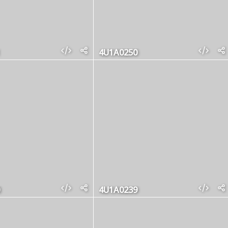
4U1A0250
4U1A0239