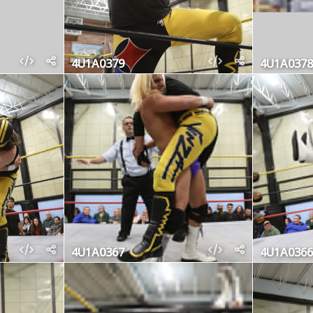
4U1A0379
4U1A0378
4U1A0367
4U1A0366