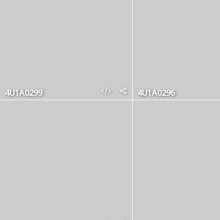
4U1A0299
4U1A0296