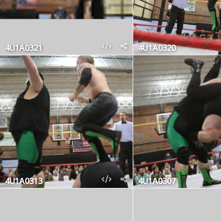
4U1A0321
4U1A0320
4U1A0313
4U1A0307