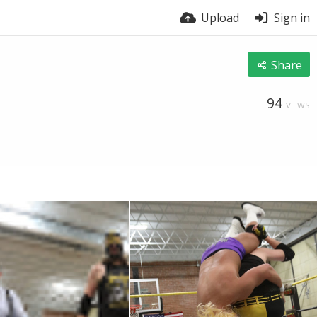
Upload
Sign in
Share
94
VIEWS