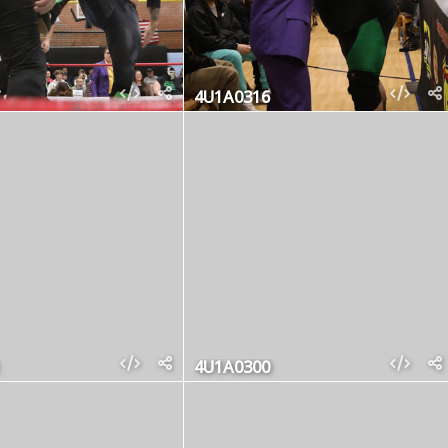
4U1A0316
4U1A0300