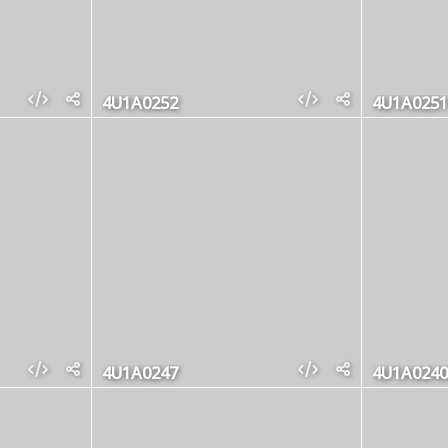
4U1A0252
4U1A0251
4U1A0247
4U1A0240