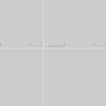
4U1A0293