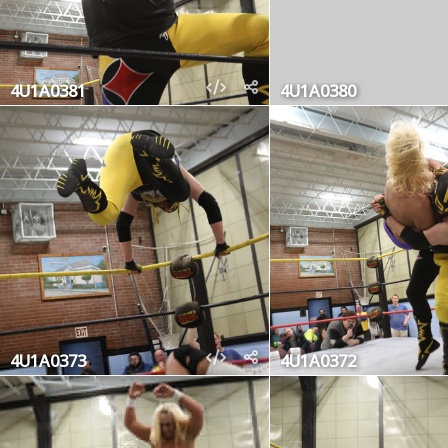
4U1A0381
4U1A0380
4U1A0373
4U1A0372