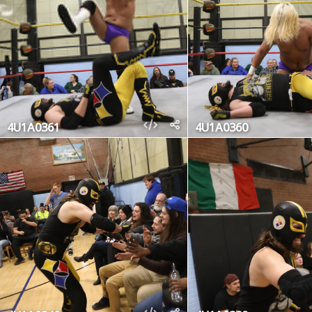
4U1A0361
4U1A0360