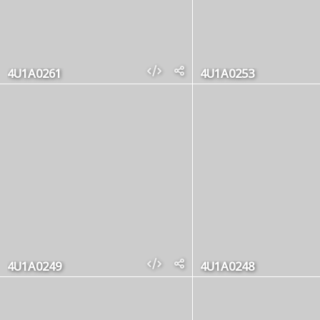
4U1A0261
4U1A0253
4U1A0249
4U1A0248