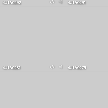
4U1A0292
4U1A0291
4U1A0281
4U1A0279