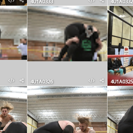
4U1A0333
4U1A0332
4U1A0326
4U1A0325