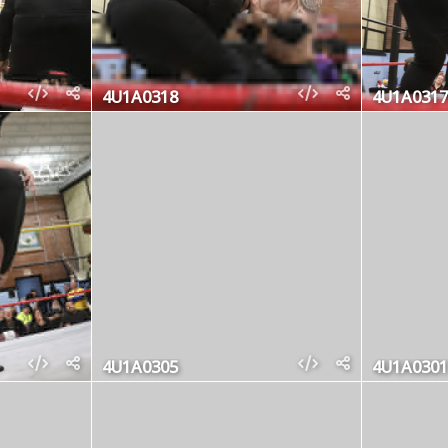
4U1A0318
4U1A0317
4U1A0305
4U1A0301