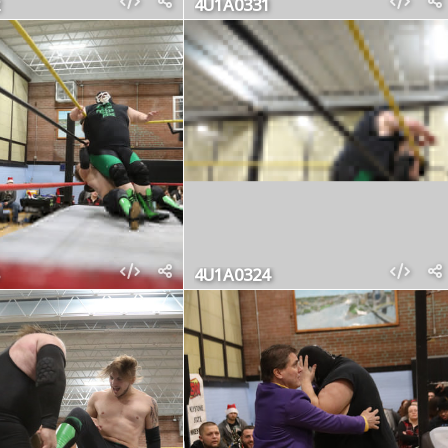
4U1A0331
4U1A0324