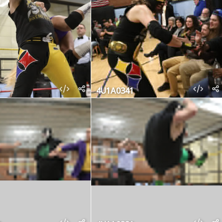
4U1A0341