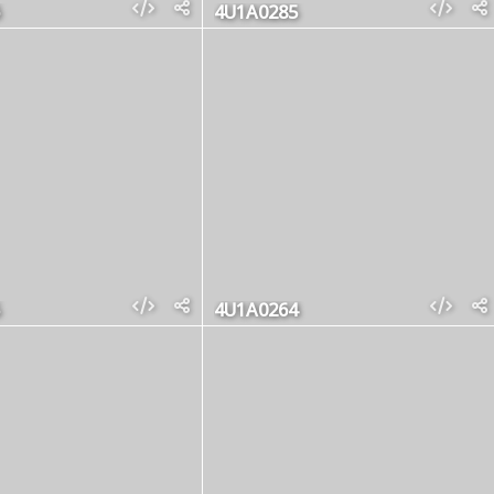
4U1A0285
4U1A0264