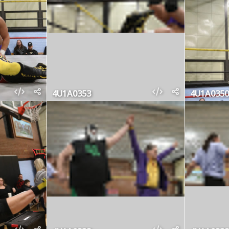
4U1A0353
4U1A0350