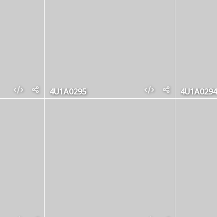
4U1A0295
4U1A0294