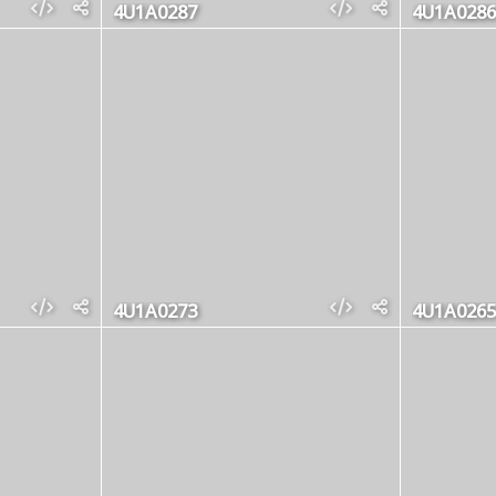
4U1A0287
4U1A0286
4U1A0273
4U1A0265