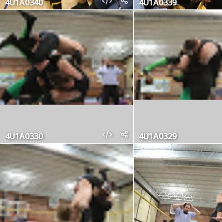
4U1A0340
4U1A0339
4U1A0330
4U1A0329