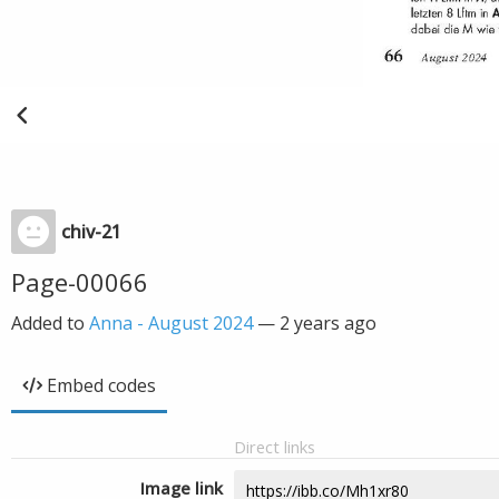
chiv-21
Page-00066
Added to
Anna - August 2024
—
2 years ago
Embed codes
Direct links
Image link