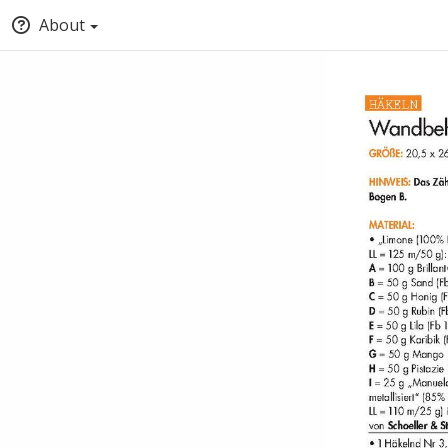
About