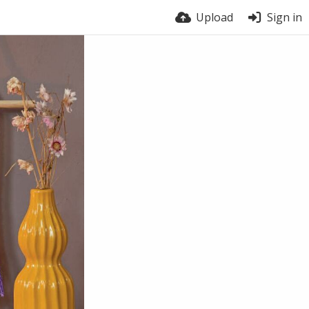
Upload
Sign in