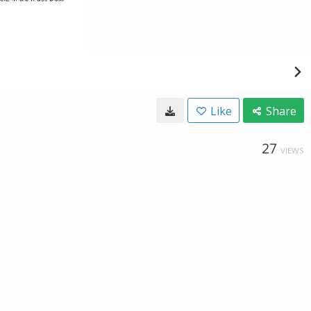
Like
Share
27
VIEWS