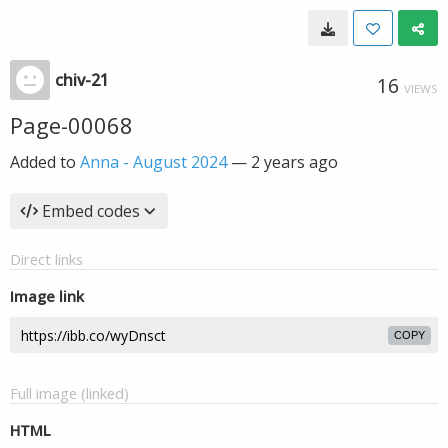
chiv-21
16
VIEWS
Page-00068
Added to
Anna - August 2024
—
2 years ago
Embed codes
Direct links
Image link
COPY
Full image (linked)
HTML