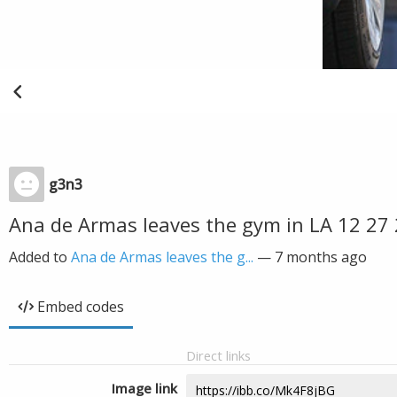
g3n3
Ana de Armas leaves the gym in LA 12 27
Added to
Ana de Armas leaves the g...
—
7 months ago
Embed codes
Direct links
Image link