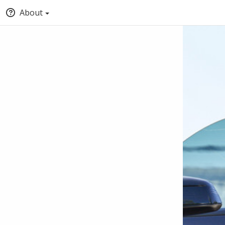
About