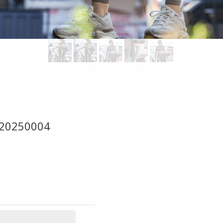
 20250004