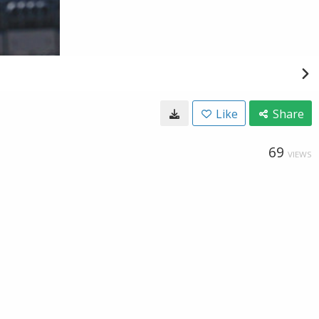
Like
Share
69
VIEWS