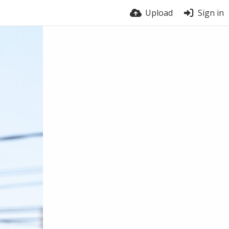
Upload
Sign in