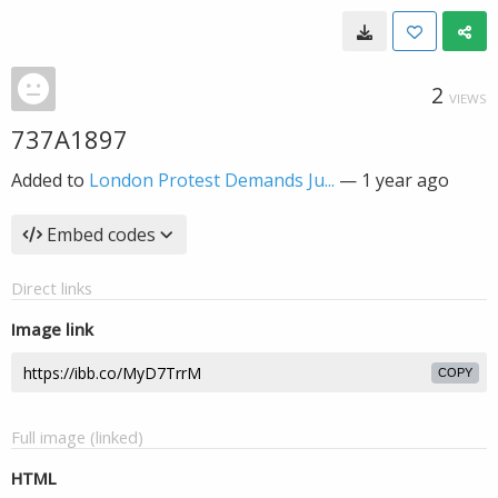
2
VIEWS
737A1897
Added to
London Protest Demands Ju...
—
1 year ago
Embed codes
Direct links
Image link
COPY
Full image (linked)
HTML