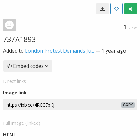
1
VIEW
737A1893
Added to
London Protest Demands Ju...
—
1 year ago
Embed codes
Direct links
Image link
COPY
Full image (linked)
HTML