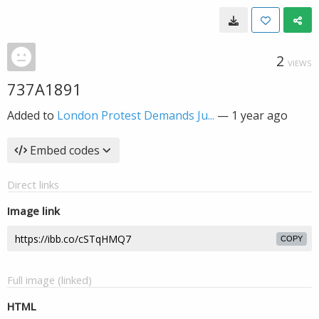
2
VIEWS
737A1891
Added to
London Protest Demands Ju...
—
1 year ago
Embed codes
Direct links
Image link
COPY
Full image (linked)
HTML