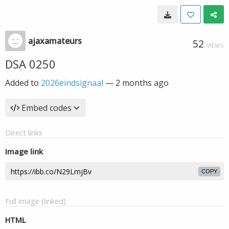
ajaxamateurs
52
VIEWS
DSA 0250
Added to
2026eindsignaal
—
2 months ago
Embed codes
Direct links
Image link
COPY
Full image (linked)
HTML