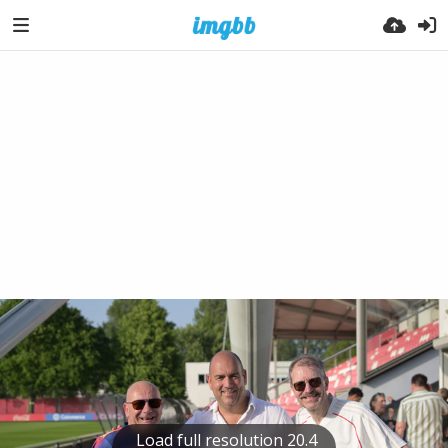
Load full resolution 20.4