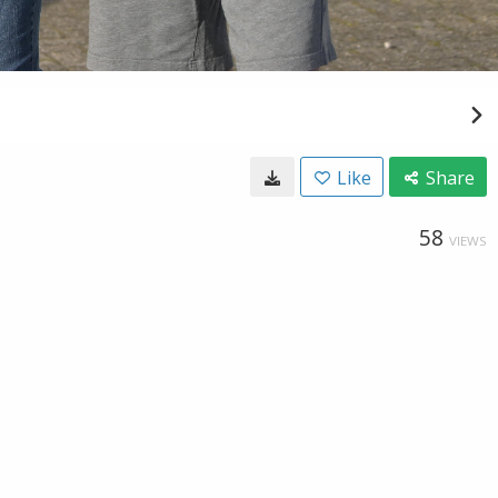
Like
Share
58
VIEWS