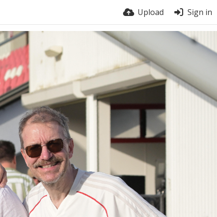
Upload
Sign in