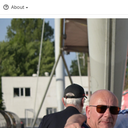
About