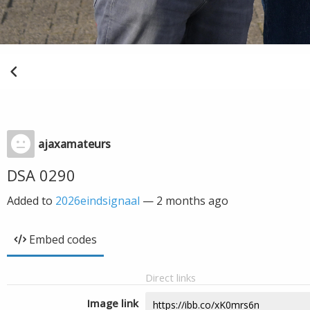
ajaxamateurs
DSA 0290
Added to
2026eindsignaal
—
2 months ago
Embed codes
Direct links
Image link