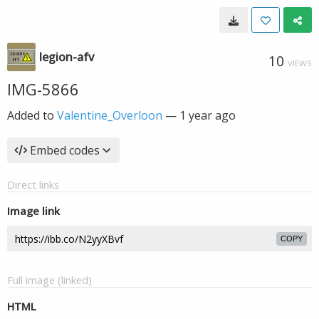
legion-afv
10
VIEWS
IMG-5866
Added to
Valentine_Overloon
—
1 year ago
Embed codes
Direct links
Image link
COPY
Full image (linked)
HTML