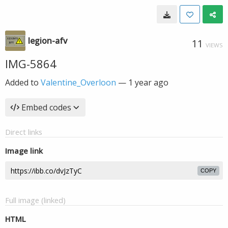
legion-afv
11
VIEWS
IMG-5864
Added to
Valentine_Overloon
—
1 year ago
Embed codes
Direct links
Image link
COPY
Full image (linked)
HTML