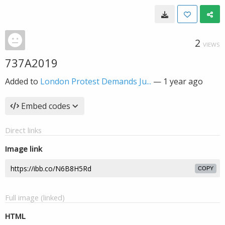
2
VIEWS
737A2019
Added to
London Protest Demands Ju...
—
1 year ago
Embed codes
Direct links
Image link
COPY
Full image (linked)
HTML