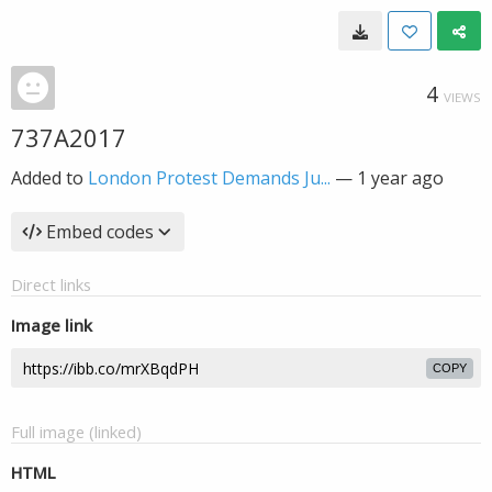
4
VIEWS
737A2017
Added to
London Protest Demands Ju...
—
1 year ago
Embed codes
Direct links
Image link
COPY
Full image (linked)
HTML