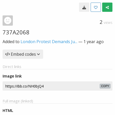
2
VIEWS
737A2068
Added to
London Protest Demands Ju...
—
1 year ago
Embed codes
Direct links
Image link
COPY
Full image (linked)
HTML