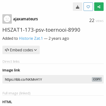
ajaxamateurs
22
VIEWS
HISZAT1-173-psv-toernooi-8990
Added to
Historie Zat.1
—
2 years ago
Embed codes
Direct links
Image link
COPY
Full image (linked)
HTML