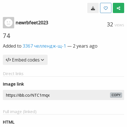
newrbfeet2023
32
VIEWS
74
Added to
3367 челлендж-щ-1
—
2 years ago
Embed codes
Direct links
Image link
COPY
Full image (linked)
HTML