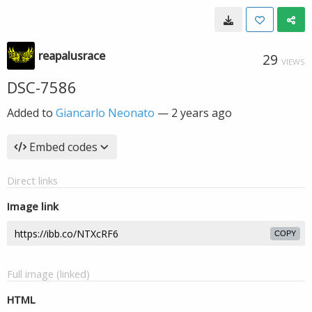
reapalusrace
29
VIEWS
DSC-7586
Added to
Giancarlo Neonato
—
2 years ago
Embed codes
Direct links
Image link
COPY
Full image (linked)
HTML