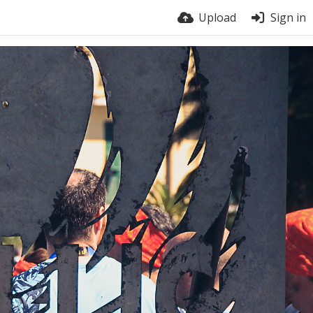
Upload
Sign in