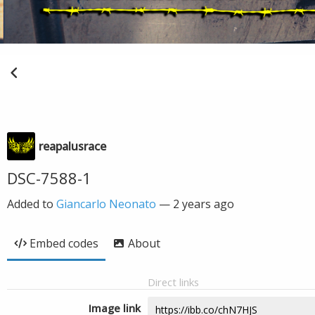
reapalusrace
DSC-7588-1
Added to
Giancarlo Neonato
—
2 years ago
Embed codes
About
Direct links
Image link