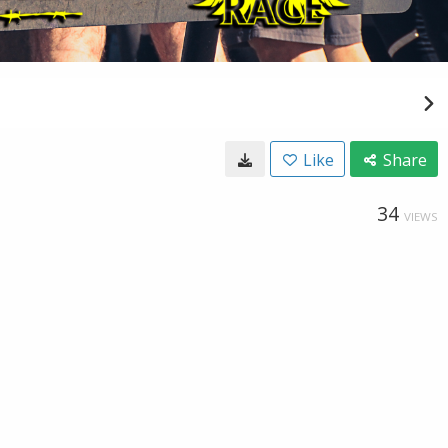
Like
Share
34
VIEWS