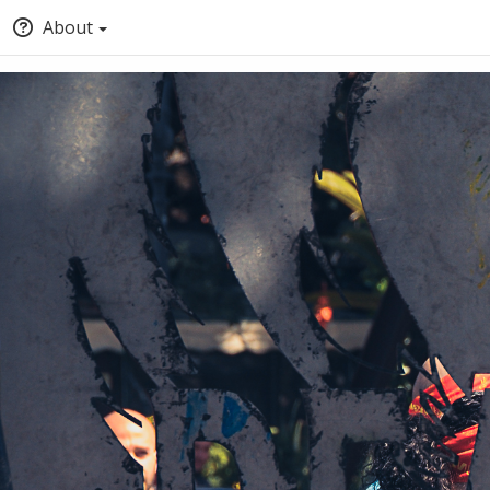
About